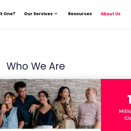
it One?
Our Services
Resources
About Us
Who We Are