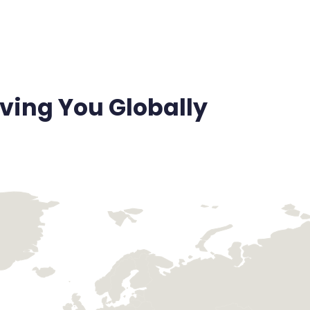
ving You Globally