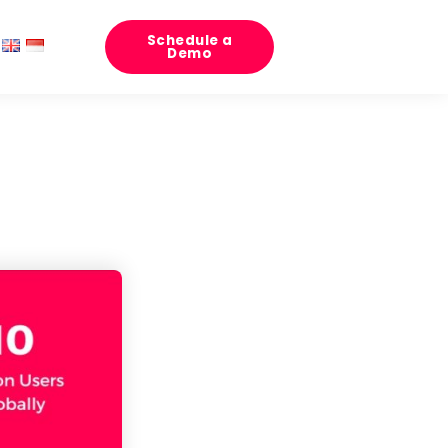
Schedule a
Demo