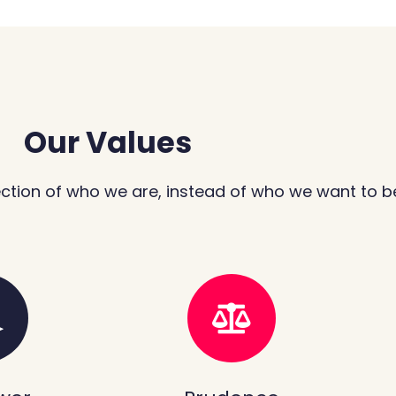
Our Values
ection of who we are, instead of who we want to b