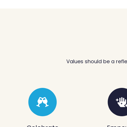
Values should be a refl