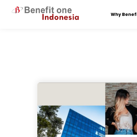
Skip
to
Why Benef
content