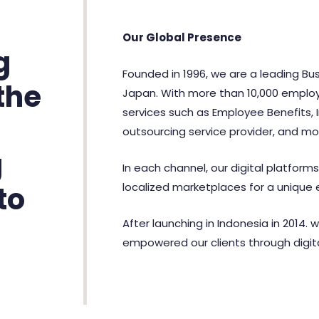
Our Global Presence
g
Founded in 1996, we are a leading Bus
the
Japan. With more than 10,000 employe
services such as Employee Benefits, 
outsourcing service provider, and mo
g
In each channel, our digital platform
localized marketplaces for a unique 
to
After launching in Indonesia in 2014. 
empowered our clients through digita