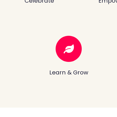
Celebrate
Empo
Learn & Grow