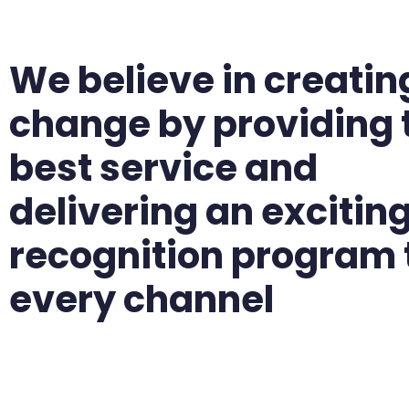
We believe in creatin
change by providing 
best service and
delivering an excitin
recognition program 
every channel