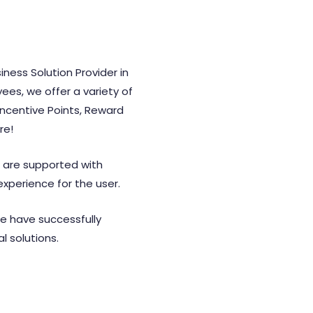
iness Solution Provider in
es, we offer a variety of
Incentive Points, Reward
re!
s are supported with
experience for the user.
we have successfully
l solutions.