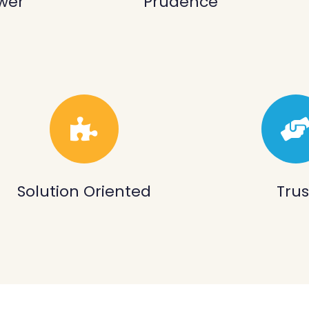
wer
Prudence
Solution Oriented
Trus