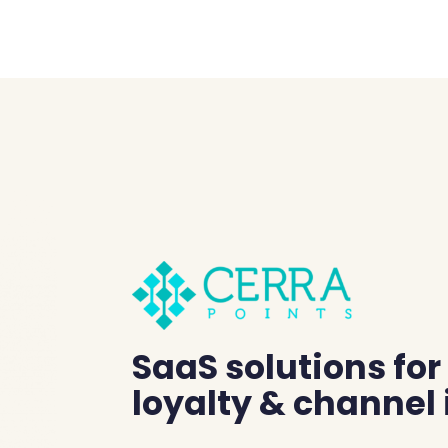
SaaS solutions fo
loyalty & channel