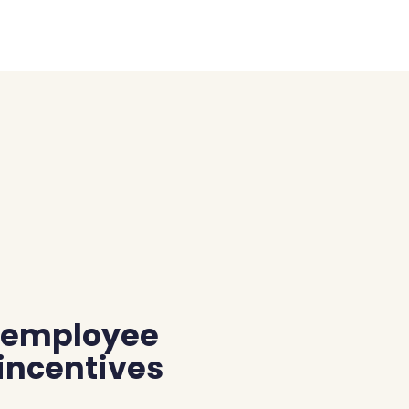
r employee
 incentives