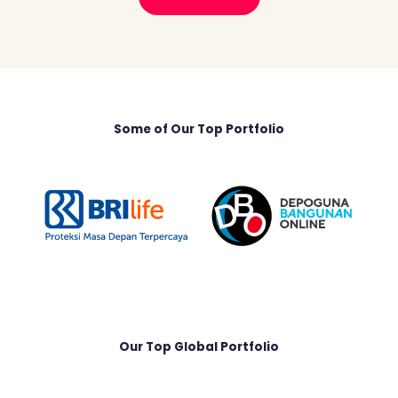
Some of Our Top Portfolio
Our Top Global Portfolio