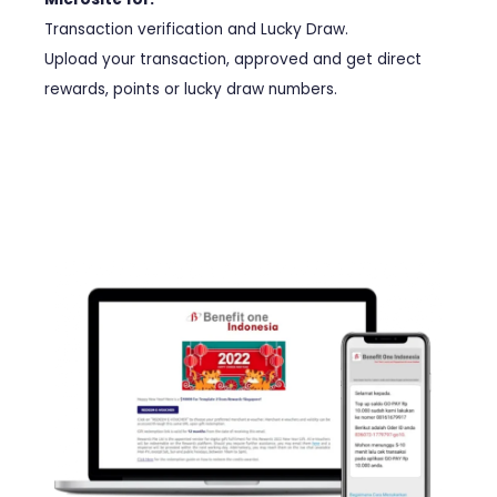
Transaction verification and Lucky Draw.
Upload your transaction, approved and get direct
rewards, points or lucky draw numbers.