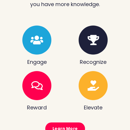
you have more knowledge.
Engage
Recognize
Reward
Elevate
Learn More