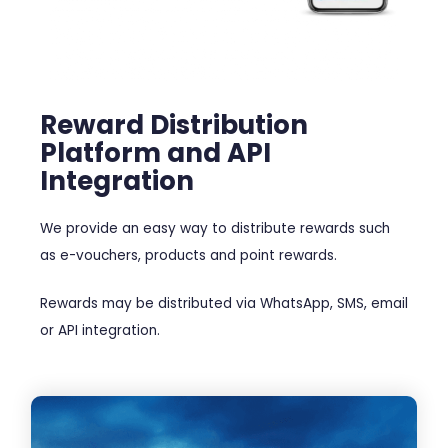
Reward Distribution
Platform and API
Integration
We provide an easy way to distribute rewards such
as e-vouchers, products and point rewards.
Rewards may be distributed via WhatsApp, SMS, email
or API integration.