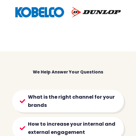
We Help Answer Your Questions
What is the right channel for your
brands
How to increase your internal and
external engagement