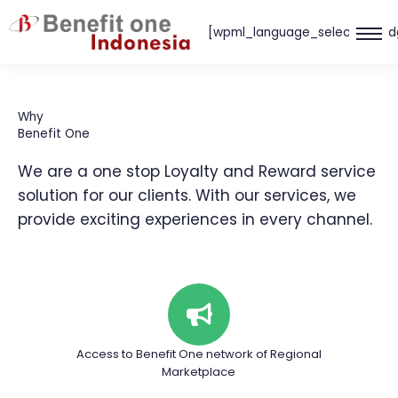
Skip
[wpml_language_selector_wid
to
content
Why
Benefit One
We are a one stop Loyalty and Reward service
solution for our clients. With our services, we
provide exciting experiences in every channel.
Access to Benefit One network of Regional
Marketplace