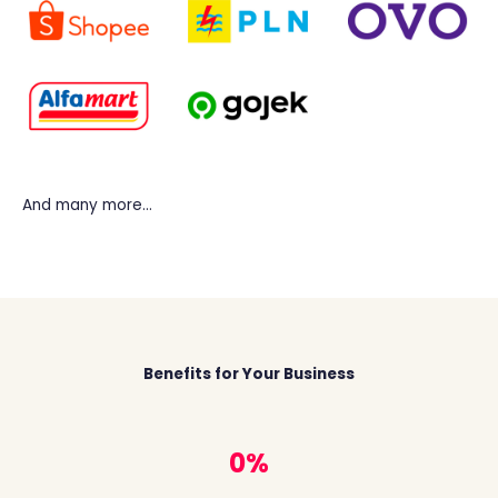
And many more…
Benefits for Your Business
1
%