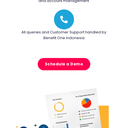
and account management
All queries and Customer Support handled by
Benefit One Indonesia
Schedule a Demo