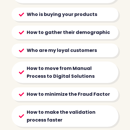
Who is buying your products
How to gather their demographic
Who are my loyal customers
How to move from Manual
Process to Digital Solutions
How to minimize the Fraud Factor
How to make the validation
process faster