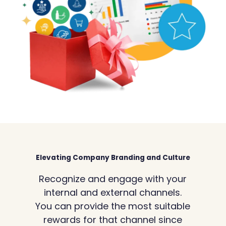
Elevating Company Branding and Culture
Recognize and engage with your
internal and external channels.
You can provide the most suitable
rewards for that channel since