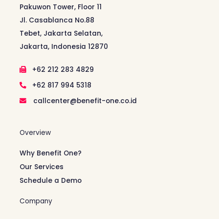
Pakuwon Tower, Floor 11
Jl. Casablanca No.88
Tebet, Jakarta Selatan,
Jakarta, Indonesia 12870
+62 212 283 4829
+62 817 994 5318
callcenter@benefit-one.co.id
Overview
Why Benefit One?
Our Services
Schedule a Demo
Company