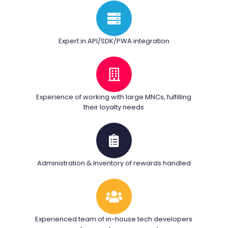
Expert in API/SDK/PWA integration
Experience of working with large MNCs, fulfilling
their loyalty needs
Administration & Inventory of rewards handled
Experienced team of in-house tech developers