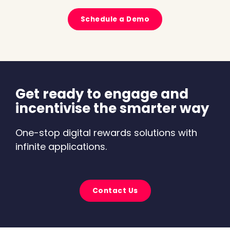
Schedule a Demo
Get ready to engage and
incentivise the smarter way
One-stop digital rewards solutions with
infinite applications.
Contact Us