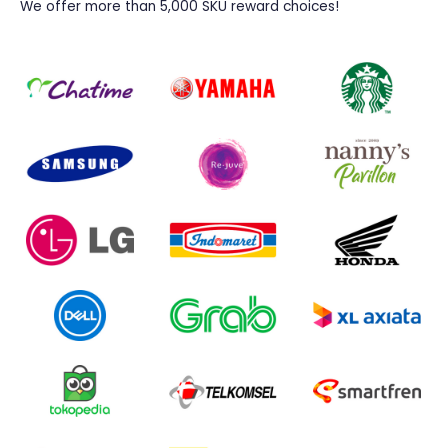
We offer more than 5,000 SKU reward choices!