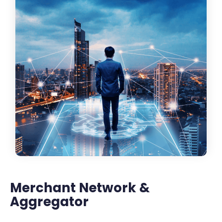
Merchant Network &
Aggregator