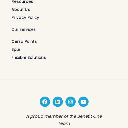
Resources
About Us
Privacy Policy
Our Services
Cerra Points
Spur
Flexible Solutions
F
L
I
Y
a
i
n
o
c
n
s
u
e
k
t
t
A proud member of the Benefit One
b
e
a
u
Team
o
d
g
b