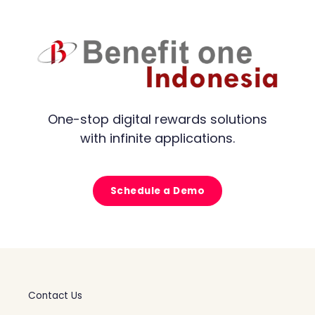
One-stop digital rewards solutions
with infinite applications.
Schedule a Demo
Contact Us