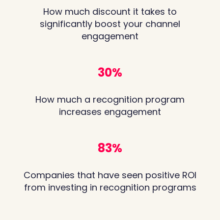
How much discount it takes to
significantly boost your channel
engagement
31
%
How much a recognition program
increases engagement
85
%
Companies that have seen positive ROI
from investing in recognition programs