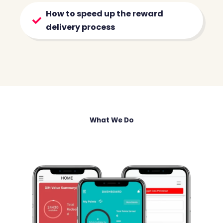
How to speed up the reward
delivery process
What We Do