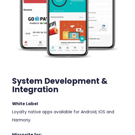
System Development &
Integration
White Label
Loyalty native apps available for Android, IOS and
Harmony.
Microsite for: