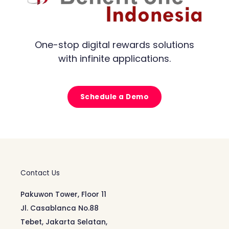
One-stop digital rewards solutions
with infinite applications.
Schedule a Demo
Contact Us
Pakuwon Tower, Floor 11
Jl. Casablanca No.88
Tebet, Jakarta Selatan,