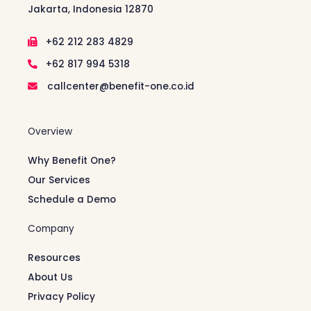
Jakarta, Indonesia 12870
+62 212 283 4829
+62 817 994 5318
callcenter@benefit-one.co.id
Overview
Why Benefit One?
Our Services
Schedule a Demo
Company
Resources
About Us
Privacy Policy