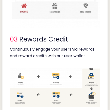
03
Rewards Credit
Continuously engage your users via rewards
and reward credits with our user wallet.