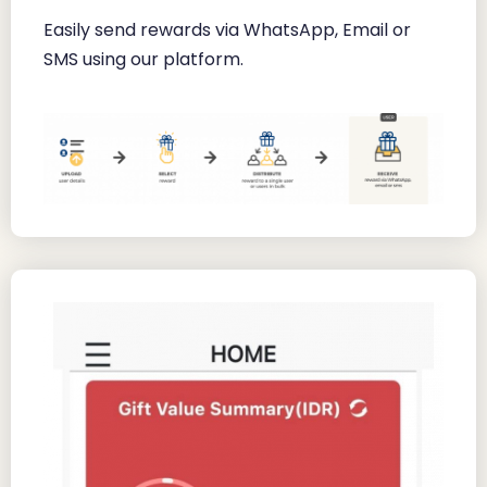
Easily send rewards via WhatsApp, Email or
SMS using our platform.