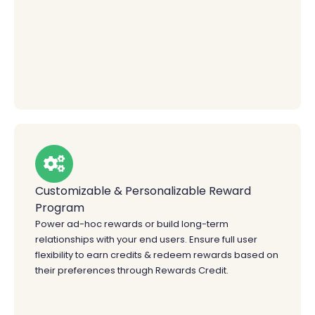
Customizable & Personalizable Reward
Program
Power ad-hoc rewards or build long-term
relationships with your end users. Ensure full user
flexibility to earn credits & redeem rewards based on
their preferences through Rewards Credit.