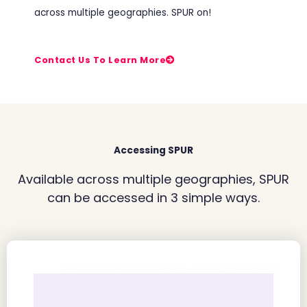
across multiple geographies. SPUR on!
Contact Us To Learn More
Accessing SPUR
Available across multiple geographies, SPUR
can be accessed in 3 simple ways.