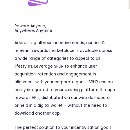
Reward Anyone,
Anywhere, Anytime
Addressing all your incentive needs, our rich &
relevant rewards marketplace is available across
a wide range of categories to appeal to all
lifestyles. Leverage SPUR to enhance user
acquisition, retention and engagement in
alignment with your corporate goals. SPUR can be
easily integrated to your existing platform through
rewards APIs, distributed via our web dashboard,
or held in a digital wallet – without the need to
download another app.
The perfect solution to your incentivisation goals