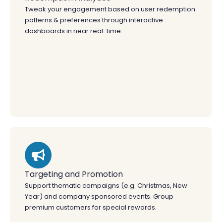
Tweak your engagement based on user redemption
patterns & preferences through interactive
dashboards in near real-time.
Targeting and Promotion
Support thematic campaigns (e.g. Christmas, New
Year) and company sponsored events. Group
premium customers for special rewards.