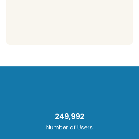
250,000
Number of Users