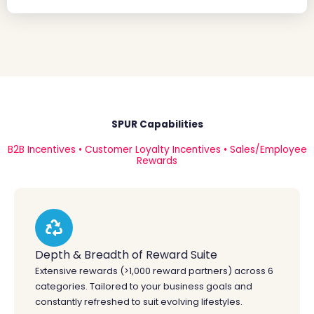
SPUR Capabilities
B2B Incentives • Customer Loyalty Incentives • Sales/Employee
Rewards
Depth & Breadth of Reward Suite
Extensive rewards (>1,000 reward partners) across 6
categories. Tailored to your business goals and
constantly refreshed to suit evolving lifestyles.