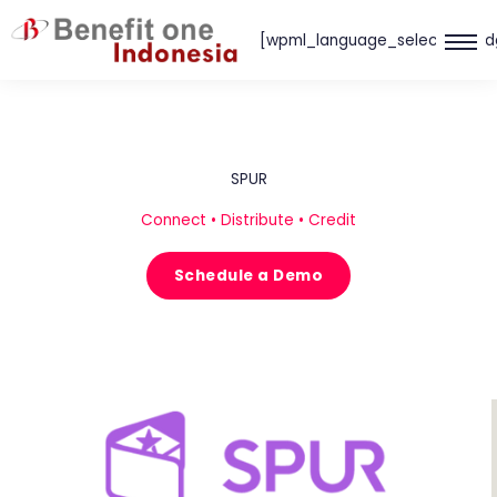
Skip
[wpml_language_selector_wid
to
content
SPUR
Connect • Distribute • Credit
Schedule a Demo