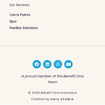
Our Services
Cerra Points
Spur
Flexible Solutions
F
L
I
Y
a
i
n
o
c
n
s
u
e
k
t
t
A proud member of the Benefit One
b
e
a
u
Team
o
d
g
b
o
i
r
e
k
n
a
© 2026 Benefit One Indonesia
m
Created by
CHIC STUDIO