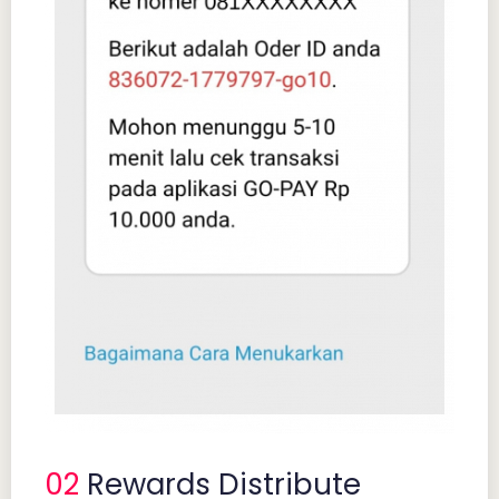
02
Rewards Distribute