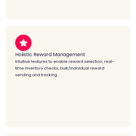
Holistic Reward Management
Intuitive features to enable reward selection, real-
time inventory checks, bulk/individual reward
sending and tracking.