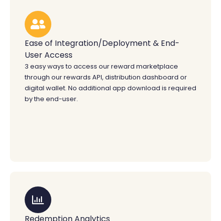
Ease of Integration/Deployment & End-
User Access
3 easy ways to access our reward marketplace
through our rewards API, distribution dashboard or
digital wallet. No additional app download is required
by the end-user.
Redemption Analytics