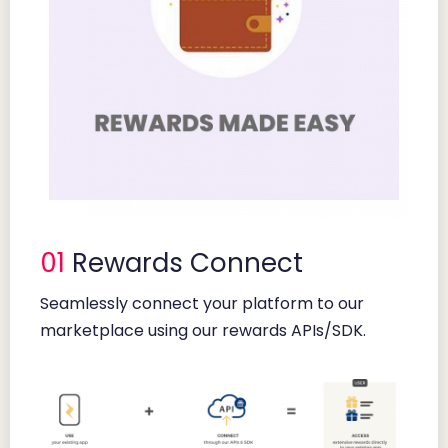
01
Rewards Connect
Seamlessly connect your platform to our
marketplace using our rewards APIs/SDK.