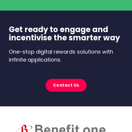
Get ready to engage and
incentivise the smarter way
One-stop digital rewards solutions with
infinite applications.
Contact Us