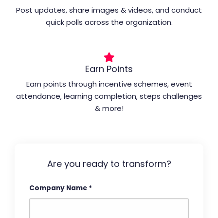
Post updates, share images & videos, and conduct
quick polls across the organization.
Earn Points
Earn points through incentive schemes, event
attendance, learning completion, steps challenges
& more!
Are you ready to transform?
Company Name
*