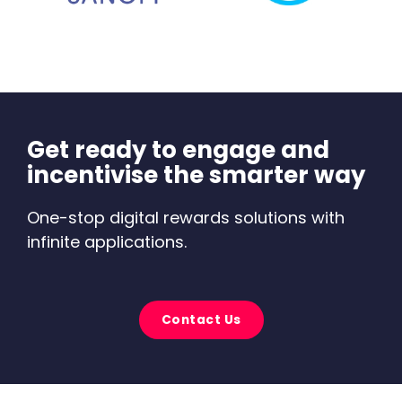
Get ready to engage and
incentivise the smarter way
One-stop digital rewards solutions with
infinite applications.
Contact Us