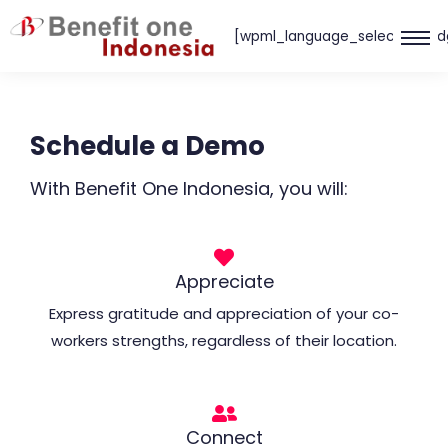
Skip
[wpml_language_selector_wid
to
content
Schedule a Demo
With Benefit One Indonesia, you will:
Appreciate
Express gratitude and appreciation of your co-
workers strengths, regardless of their location.
Connect