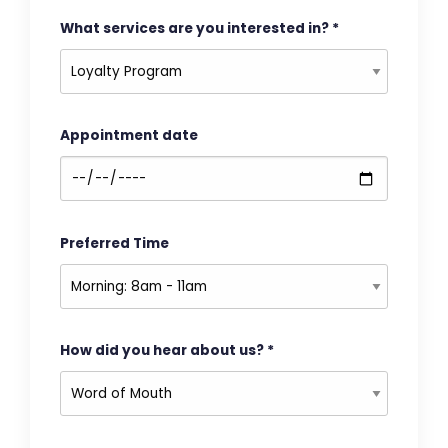
What services are you interested in?
*
Appointment date
Preferred Time
How did you hear about us?
*