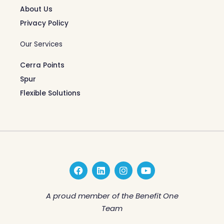
About Us
Privacy Policy
Our Services
Cerra Points
Spur
Flexible Solutions
F
L
I
Y
a
i
n
o
c
n
s
u
e
k
t
t
A proud member of the Benefit One
b
e
a
u
Team
o
d
g
b
o
i
r
e