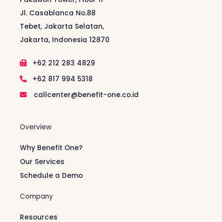
Jl. Casablanca No.88
Tebet, Jakarta Selatan,
Jakarta, Indonesia 12870
+62 212 283 4829
+62 817 994 5318
callcenter@benefit-one.co.id
Overview
Why Benefit One?
Our Services
Schedule a Demo
Company
Resources