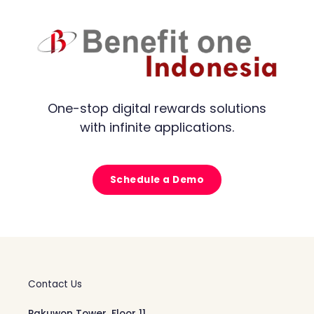
One-stop digital rewards solutions
with infinite applications.
Schedule a Demo
Contact Us
Pakuwon Tower, Floor 11