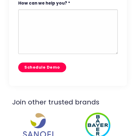
How can we help you?
*
Join other trusted brands