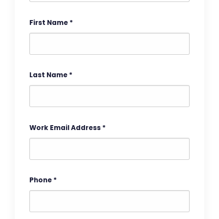
First Name
*
Last Name
*
Work Email Address
*
Phone
*