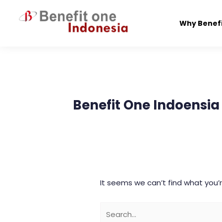
Skip
to
Why Benef
content
Search
for:
Benefit One Indoensia
It seems we can’t find what you’r