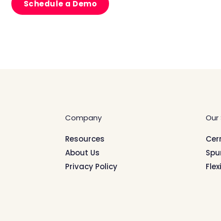
Schedule a Demo
Company
Our 
Resources
Cer
About Us
Spu
Privacy Policy
Flex