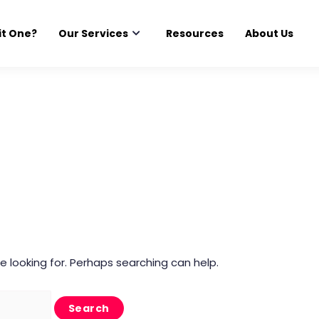
it One?
Our Services
Resources
About Us
e looking for. Perhaps searching can help.