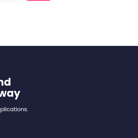
nd
 way
plications.