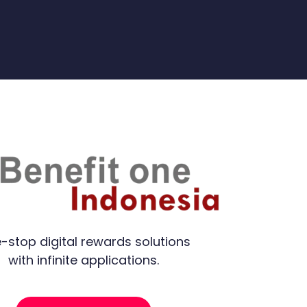
-stop digital rewards solutions
with infinite applications.