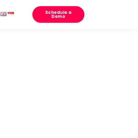
Schedule a
Demo