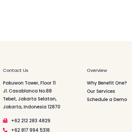
Contact Us
Overview
Pakuwon Tower, Floor 11
Why Benefit One?
Jl. Casablanca No.88
Our Services
Tebet, Jakarta Selatan,
Schedule a Demo
Jakarta, Indonesia 12870
+62 212 283 4829
+62 817 994 5318