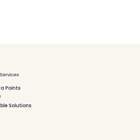
Services
ra Points
r
ible Solutions