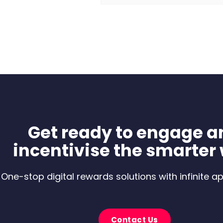
Get ready to engage a
incentivise the smarter
One-stop digital rewards solutions with infinite ap
Contact Us