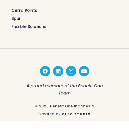
Cerra Points
Spur
Flexible Solutions
F
L
I
Y
a
i
n
o
c
n
s
u
e
k
t
t
A proud member of the Benefit One
b
e
a
u
Team
o
d
g
b
o
i
r
e
k
n
a
© 2026 Benefit One Indonesia
m
Created by
CHIC STUDIO