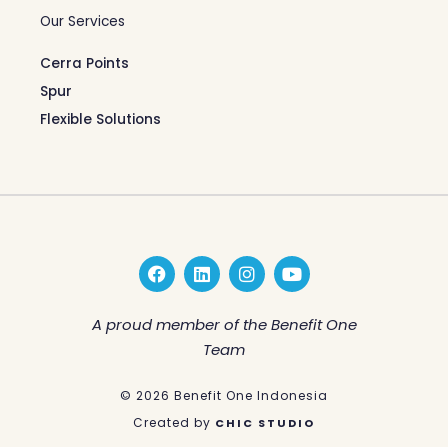
Our Services
Cerra Points
Spur
Flexible Solutions
F
L
I
Y
a
i
n
o
c
n
s
u
e
k
t
t
A proud member of the Benefit One
b
e
a
u
Team
o
d
g
b
o
i
r
e
k
n
a
© 2026 Benefit One Indonesia
m
Created by
CHIC STUDIO