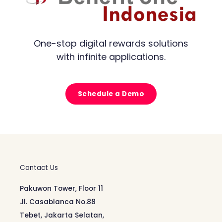
One-stop digital rewards solutions
with infinite applications.
Schedule a Demo
Contact Us
Pakuwon Tower, Floor 11
Jl. Casablanca No.88
Tebet, Jakarta Selatan,