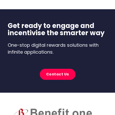
Get ready to engage and
incentivise the smarter way
One-stop digital rewards solutions with
infinite applications.
Contact Us