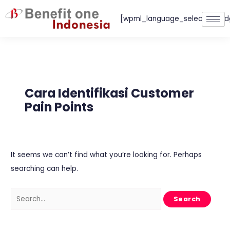
Skip
[wpml_language_selector_wid
to
content
Search
for:
Cara Identifikasi Customer
Pain Points
It seems we can’t find what you’re looking for. Perhaps
searching can help.