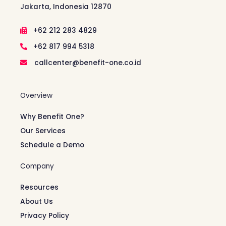
Jakarta, Indonesia 12870
+62 212 283 4829
+62 817 994 5318
callcenter@benefit-one.co.id
Overview
Why Benefit One?
Our Services
Schedule a Demo
Company
Resources
About Us
Privacy Policy