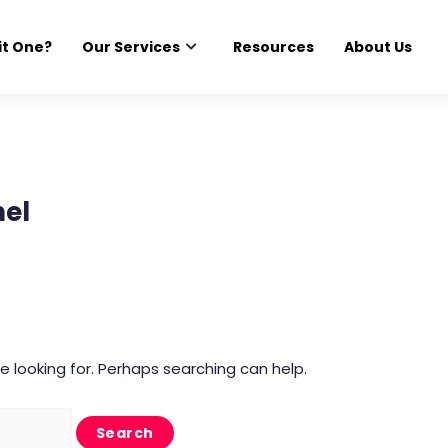
it One?
Our Services
Resources
About Us
el
e looking for. Perhaps searching can help.