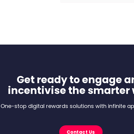
Get ready to engage a
incentivise the smarter
One-stop digital rewards solutions with infinite ap
Contact Us