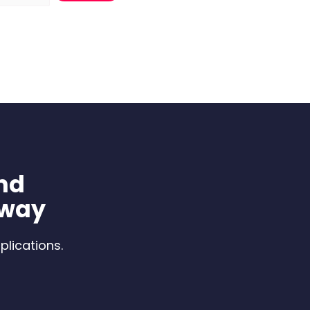
nd
 way
plications.