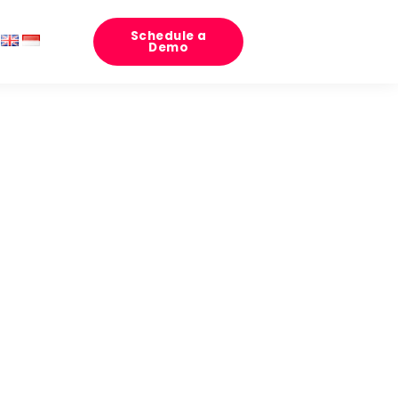
Schedule a
Demo