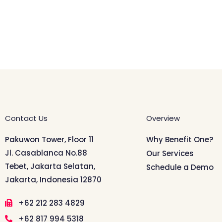
Contact Us
Overview
Pakuwon Tower, Floor 11
Why Benefit One?
Jl. Casablanca No.88
Our Services
Tebet, Jakarta Selatan,
Schedule a Demo
Jakarta, Indonesia 12870
+62 212 283 4829
+62 817 994 5318