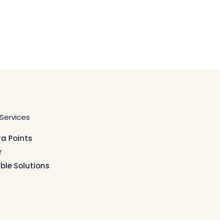
Services
ra Points
r
ible Solutions