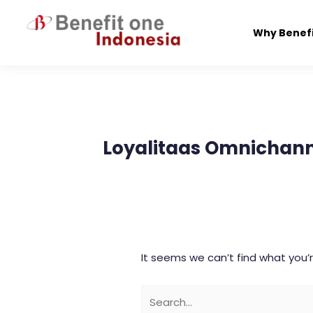
Skip
to
Why Benef
content
Search
for:
Loyalitaas Omnichann
It seems we can’t find what you’r