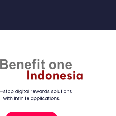
-stop digital rewards solutions
with infinite applications.