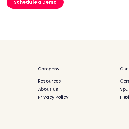
Schedule a Demo
Company
Our 
Resources
Cer
About Us
Spu
Privacy Policy
Flex