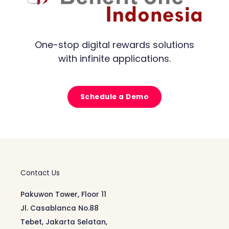
One-stop digital rewards solutions
with infinite applications.
Schedule a Demo
Contact Us
Pakuwon Tower, Floor 11
Jl. Casablanca No.88
Tebet, Jakarta Selatan,