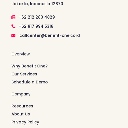
Jakarta, Indonesia 12870
+62 212 283 4829
+62 817 994 5318
callcenter@benefit-one.co.id
Overview
Why Benefit One?
Our Services
Schedule a Demo
Company
Resources
About Us
Privacy Policy