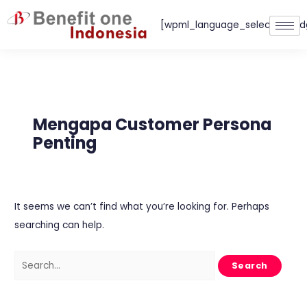
Skip
[wpml_language_selector_wid
to
content
Search
for:
Mengapa Customer Persona
Penting
It seems we can’t find what you’re looking for. Perhaps
searching can help.