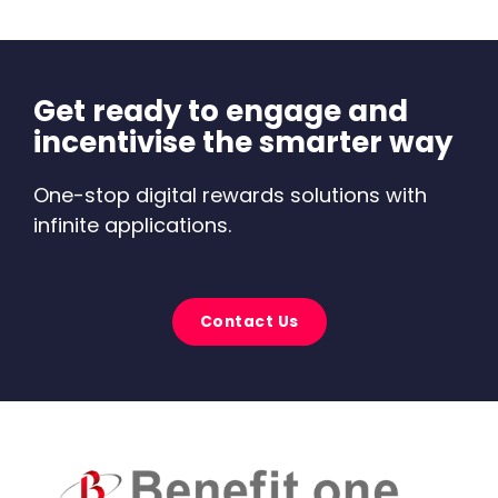
Get ready to engage and
incentivise the smarter way
One-stop digital rewards solutions with
infinite applications.
Contact Us