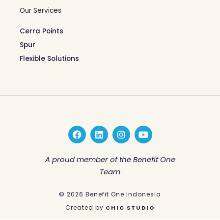
Our Services
Cerra Points
Spur
Flexible Solutions
F
L
I
Y
a
i
n
o
c
n
s
u
e
k
t
t
A proud member of the Benefit One
b
e
a
u
Team
o
d
g
b
o
i
r
e
k
n
a
© 2026 Benefit One Indonesia
m
Created by
CHIC STUDIO