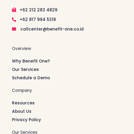
+62 212 283 4829
+62 817 994 5318
callcenter@benefit-one.co.id
Overview
Why Benefit One?
Our Services
Schedule a Demo
Company
Resources
About Us
Privacy Policy
Our Services