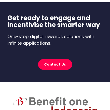
Get ready to engage and
incentivise the smarter way
One-stop digital rewards solutions with
infinite applications.
Contact Us