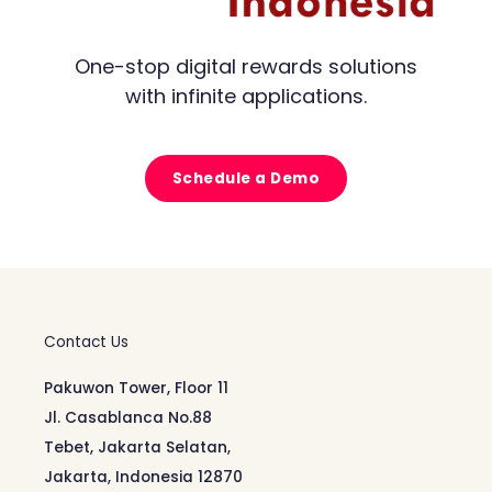
One-stop digital rewards solutions
with infinite applications.
Schedule a Demo
Contact Us
Pakuwon Tower, Floor 11
Jl. Casablanca No.88
Tebet, Jakarta Selatan,
Jakarta, Indonesia 12870