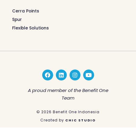
Cerra Points
Spur
Flexible Solutions
F
L
I
Y
a
i
n
o
c
n
s
u
e
k
t
t
A proud member of the Benefit One
b
e
a
u
Team
o
d
g
b
o
i
r
e
k
n
a
© 2026 Benefit One Indonesia
m
Created by
CHIC STUDIO