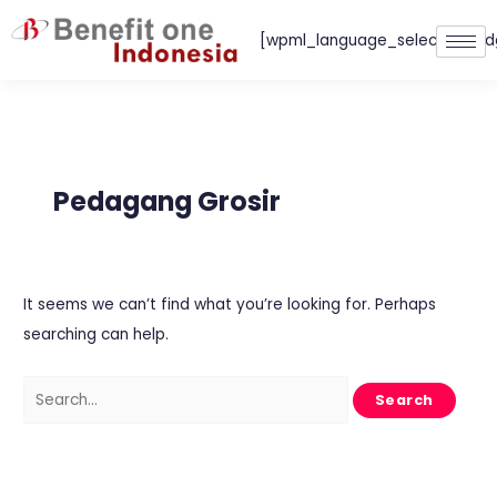
Skip
[wpml_language_selector_wid
to
content
Search
for:
Pedagang Grosir
It seems we can’t find what you’re looking for. Perhaps
searching can help.