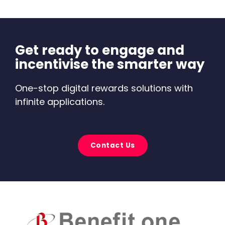
Get ready to engage and
incentivise the smarter way
One-stop digital rewards solutions with
infinite applications.
Contact Us