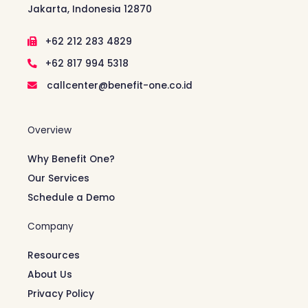
Jakarta, Indonesia 12870
+62 212 283 4829
+62 817 994 5318
callcenter@benefit-one.co.id
Overview
Why Benefit One?
Our Services
Schedule a Demo
Company
Resources
About Us
Privacy Policy