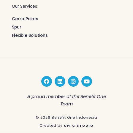
Our Services
Cerra Points
Spur
Flexible Solutions
F
L
I
Y
a
i
n
o
c
n
s
u
e
k
t
t
A proud member of the Benefit One
b
e
a
u
Team
o
d
g
b
o
i
r
e
k
n
a
© 2026 Benefit One Indonesia
m
Created by
CHIC STUDIO