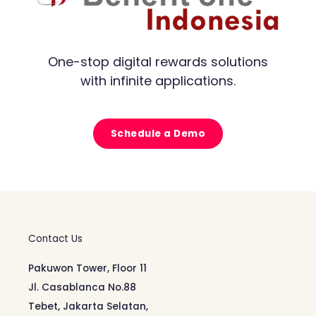
One-stop digital rewards solutions
with infinite applications.
Schedule a Demo
Contact Us
Pakuwon Tower, Floor 11
Jl. Casablanca No.88
Tebet, Jakarta Selatan,