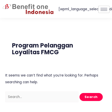
Skip
[wpml_language_selector_wid
to
content
Search
for:
Program Pelanggan
Loyalitas FMCG
It seems we can’t find what you’re looking for. Perhaps
searching can help.