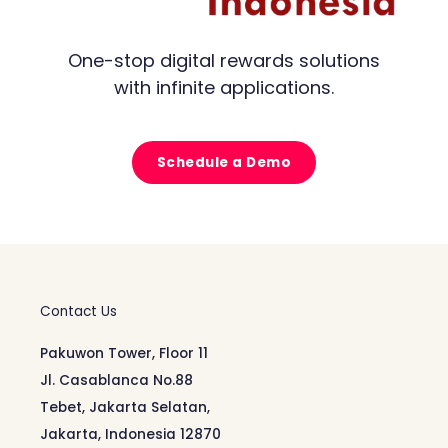
One-stop digital rewards solutions
with infinite applications.
Schedule a Demo
Contact Us
Pakuwon Tower, Floor 11
Jl. Casablanca No.88
Tebet, Jakarta Selatan,
Jakarta, Indonesia 12870