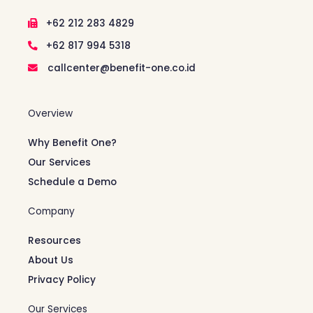
+62 212 283 4829
+62 817 994 5318
callcenter@benefit-one.co.id
Overview
Why Benefit One?
Our Services
Schedule a Demo
Company
Resources
About Us
Privacy Policy
Our Services