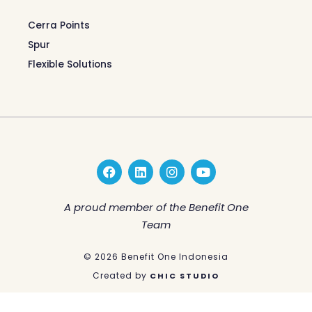
Cerra Points
Spur
Flexible Solutions
F
L
I
Y
a
i
n
o
c
n
s
u
e
k
t
t
A proud member of the Benefit One
b
e
a
u
Team
o
d
g
b
o
i
r
e
k
n
a
© 2026 Benefit One Indonesia
m
Created by
CHIC STUDIO