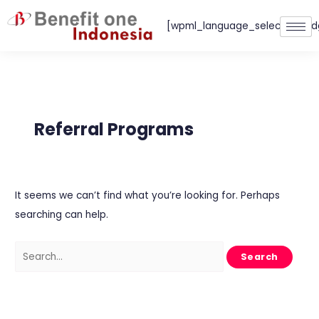
Skip
[wpml_language_selector_wid
to
content
Search
for:
Referral Programs
It seems we can’t find what you’re looking for. Perhaps
searching can help.