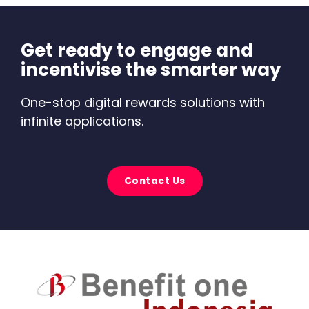
Get ready to engage and
incentivise the smarter way
One-stop digital rewards solutions with
infinite applications.
Contact Us