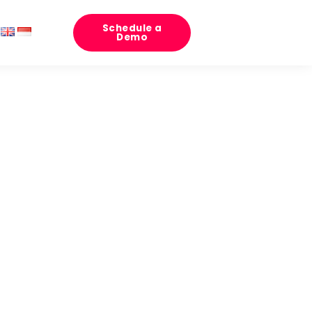
Schedule a
Demo