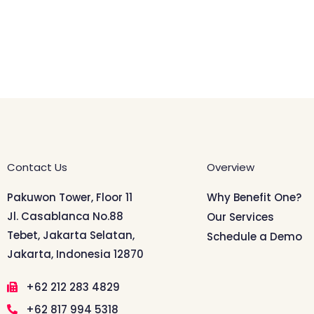
Contact Us
Overview
Pakuwon Tower, Floor 11
Why Benefit One?
Jl. Casablanca No.88
Our Services
Tebet, Jakarta Selatan,
Schedule a Demo
Jakarta, Indonesia 12870
+62 212 283 4829
+62 817 994 5318