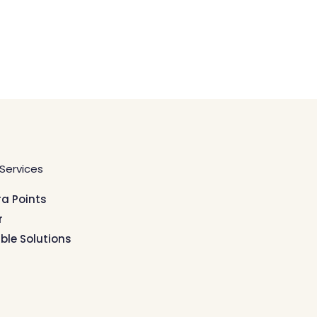
Services
ra Points
r
ible Solutions