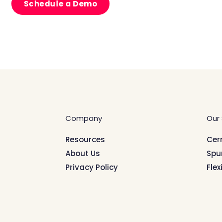
Schedule a Demo
Company
Our 
Resources
Cer
About Us
Spu
Privacy Policy
Flex