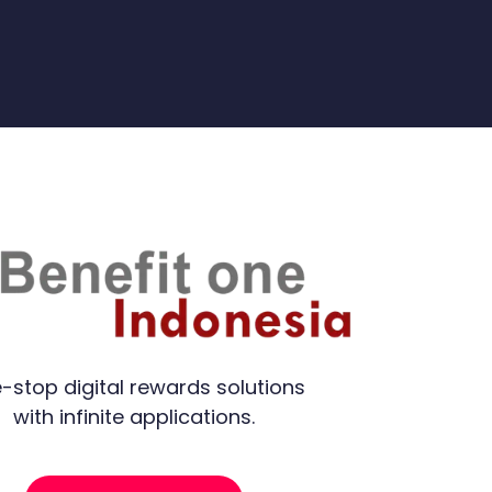
-stop digital rewards solutions
with infinite applications.