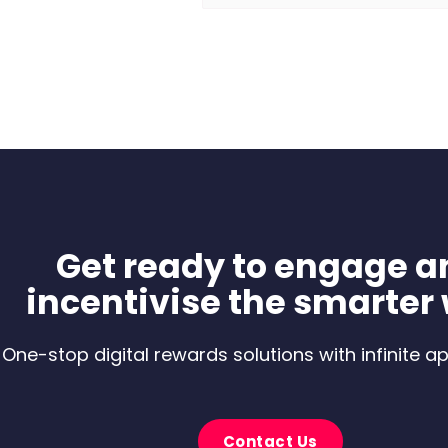
Get ready to engage a
incentivise the smarter
One-stop digital rewards solutions with infinite ap
Contact Us