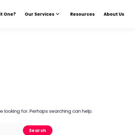
it One?
Our Services
Resources
About Us
e looking for. Perhaps searching can help.