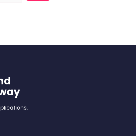
nd
 way
plications.