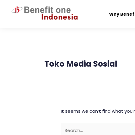
Skip
to
Why Benef
content
Search
for:
Toko Media Sosial
It seems we can’t find what you’r