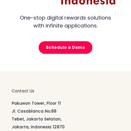
One-stop digital rewards solutions
with infinite applications.
Schedule a Demo
Contact Us
Pakuwon Tower, Floor 11
Jl. Casablanca No.88
Tebet, Jakarta Selatan,
Jakarta, Indonesia 12870