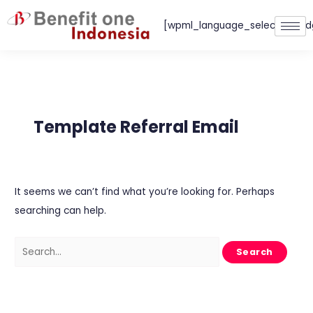
Skip
[wpml_language_selector_wid
to
content
Search
for:
Template Referral Email
It seems we can’t find what you’re looking for. Perhaps
searching can help.