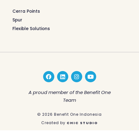
Cerra Points
Spur
Flexible Solutions
F
L
I
Y
a
i
n
o
c
n
s
u
e
k
t
t
A proud member of the Benefit One
b
e
a
u
Team
o
d
g
b
o
i
r
e
k
n
a
© 2026 Benefit One Indonesia
m
Created by
CHIC STUDIO