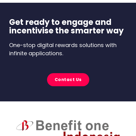
Get ready to engage and
incentivise the smarter way
One-stop digital rewards solutions with
infinite applications.
Contact Us