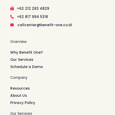
+62 212 283 4829
+62 817 994 5318
callcenter@benefit-one.co.id
Overview
Why Benefit One?
Our Services
Schedule a Demo
Company
Resources
About Us
Privacy Policy
Our Services