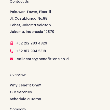
Contact Us
Pakuwon Tower, Floor 11
Jl. Casablanca No.88
Tebet, Jakarta Selatan,
Jakarta, Indonesia 12870
+62 212 283 4829
+62 817 994 5318
callcenter@benefit-one.co.id
Overview
Why Benefit One?
Our Services
Schedule a Demo
Company