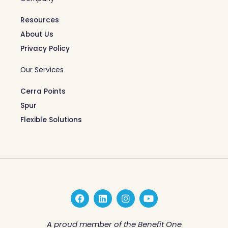
Resources
About Us
Privacy Policy
Our Services
Cerra Points
Spur
Flexible Solutions
F
L
I
Y
a
i
n
o
c
n
s
u
e
k
t
t
A proud member of the Benefit One