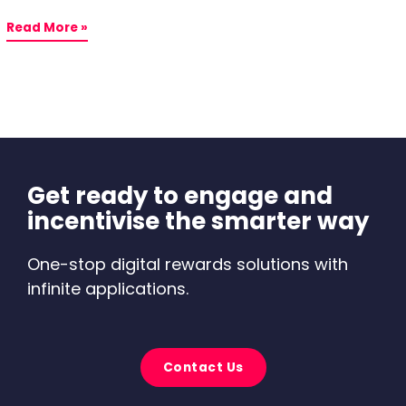
Read More »
Get ready to engage and
incentivise the smarter way
One-stop digital rewards solutions with
infinite applications.
Contact Us