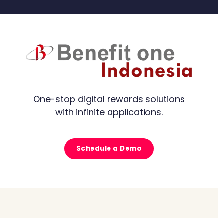
One-stop digital rewards solutions
with infinite applications.
Schedule a Demo