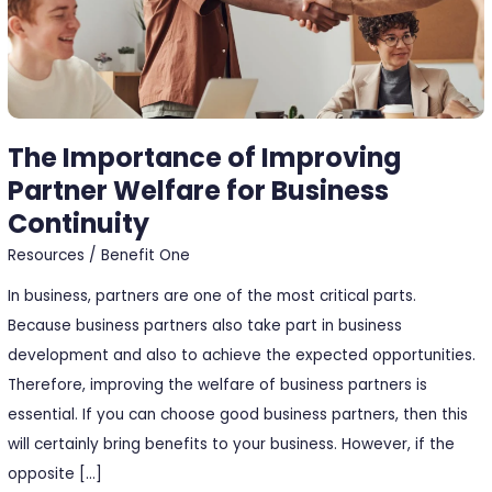
Business
Continuity
The Importance of Improving
Partner Welfare for Business
Continuity
Resources
/
Benefit One
In business, partners are one of the most critical parts.
Because business partners also take part in business
development and also to achieve the expected opportunities.
Therefore, improving the welfare of business partners is
essential. If you can choose good business partners, then this
will certainly bring benefits to your business. However, if the
opposite […]