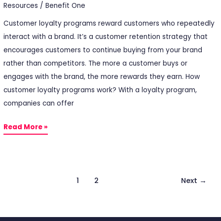
Resources
/
Benefit One
Customer loyalty programs reward customers who repeatedly
interact with a brand. It’s a customer retention strategy that
encourages customers to continue buying from your brand
rather than competitors. The more a customer buys or
engages with the brand, the more rewards they earn. How
customer loyalty programs work? With a loyalty program,
companies can offer
Read More »
1
2
Next
→