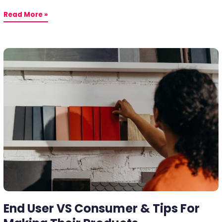
Read More »
End
User
VS
Consumer
&
Tips
For
Making
Their
Products
End User VS Consumer & Tips For