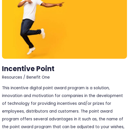
Incentive Point
Resources
/
Benefit One
This incentive digital point award program is a solution,
innovation and motivation for companies in the development
of technology for providing incentives and/or prizes for
employees, distributors and customers. The point award
program offers several advantages in it such as, the name of
the point award program that can be adjusted to your wishes,