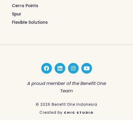
Cerra Points
Spur
Flexible Solutions
F
L
I
Y
a
i
n
o
c
n
s
u
e
k
t
t
A proud member of the Benefit One
b
e
a
u
Team
o
d
g
b
o
i
r
e
k
n
a
© 2026 Benefit One Indonesia
m
Created by
CHIC STUDIO