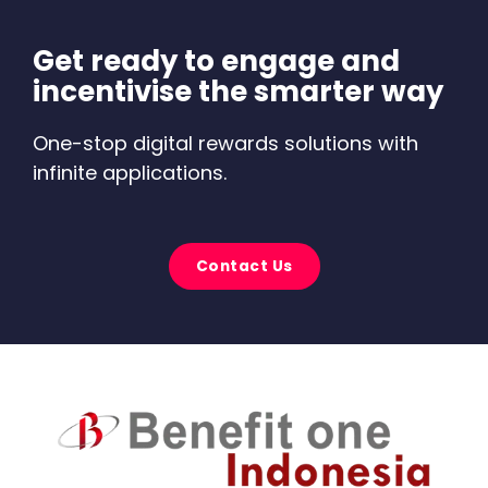
Get ready to engage and
incentivise the smarter way
One-stop digital rewards solutions with
infinite applications.
Contact Us