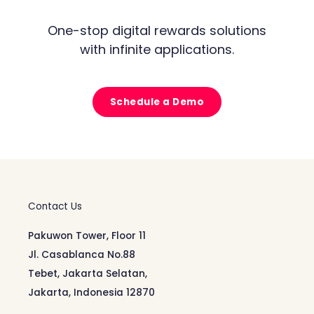
One-stop digital rewards solutions
with infinite applications.
Schedule a Demo
Contact Us
Pakuwon Tower, Floor 11
Jl. Casablanca No.88
Tebet, Jakarta Selatan,
Jakarta, Indonesia 12870