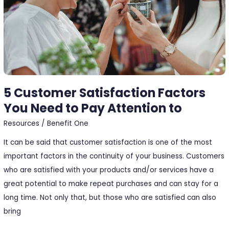
Need
to
Pay
Attention
to
5 Customer Satisfaction Factors
You Need to Pay Attention to
Resources
/
Benefit One
It can be said that customer satisfaction is one of the most
important factors in the continuity of your business. Customers
who are satisfied with your products and/or services have a
great potential to make repeat purchases and can stay for a
long time. Not only that, but those who are satisfied can also
bring