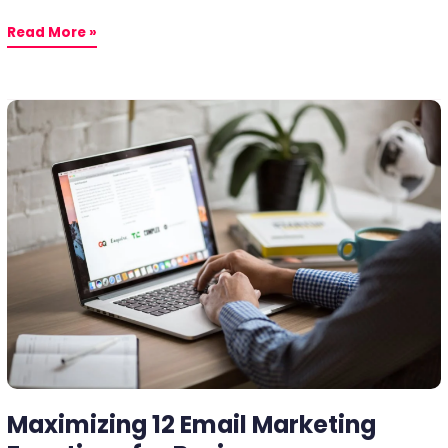
Read More »
Maximizing
12
Email
Marketing
Functions
for
Business
Maximizing 12 Email Marketing