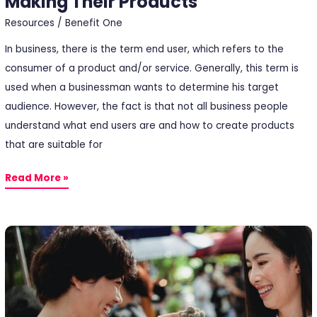
Making Their Products
Resources
/
Benefit One
In business, there is the term end user, which refers to the
consumer of a product and/or service. Generally, this term is
used when a businessman wants to determine his target
audience. However, the fact is that not all business people
understand what end users are and how to create products
that are suitable for
Read More »
5
Customer
Satisfaction
Factors
You