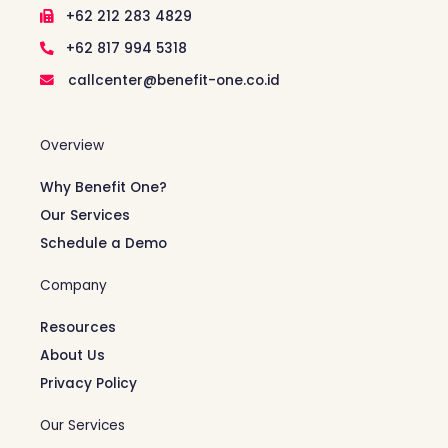
+62 212 283 4829
+62 817 994 5318
callcenter@benefit-one.co.id
Overview
Why Benefit One?
Our Services
Schedule a Demo
Company
Resources
About Us
Privacy Policy
Our Services