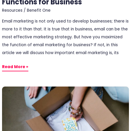
Functions for Business
Resources
/
Benefit One
Email marketing is not only used to develop businesses; there is
more to it than that. It is true that in business, email can be the
most effective marketing strategy. But have you maximized
the function of email marketing for business? If not, in this
article we will discuss how important email marketing is, its
Read More »
After
Sales:
How
to
Getting
Closer