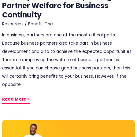
Partner Welfare for Business
Continuity
Resources
/
Benefit One
In business, partners are one of the most critical parts.
Because business partners also take part in business
development and also to achieve the expected opportunities.
Therefore, improving the welfare of business partners is
essential. If you can choose good business partners, then this
will certainly bring benefits to your business. However, if the
opposite
Read More »
Incentive
Point