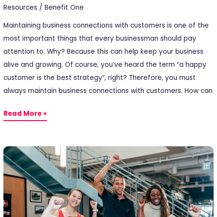
Resources
/
Benefit One
Maintaining business connections with customers is one of the
most important things that every businessman should pay
attention to. Why? Because this can help keep your business
alive and growing. Of course, you’ve heard the term “a happy
customer is the best strategy“, right? Therefore, you must
always maintain business connections with customers. How can
Read More »
5
Types
of
Employee
Rewards