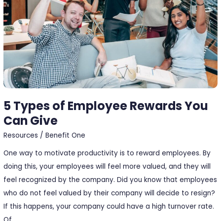
You
Can
Give
5 Types of Employee Rewards You
Can Give
Resources
/
Benefit One
One way to motivate productivity is to reward employees. By
doing this, your employees will feel more valued, and they will
feel recognized by the company. Did you know that employees
who do not feel valued by their company will decide to resign?
If this happens, your company could have a high turnover rate.
Of