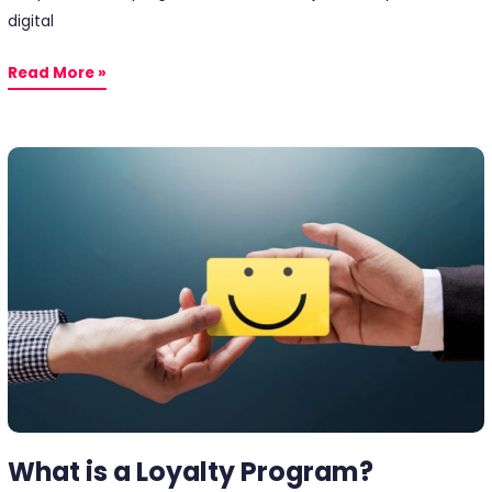
digital
Read More »
What
is
a
Loyalty
Program?
What is a Loyalty Program?