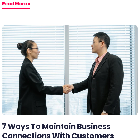
Read More »
7
Ways
To
Maintain
Business
Connections
With
Customers
7 Ways To Maintain Business
Connections With Customers