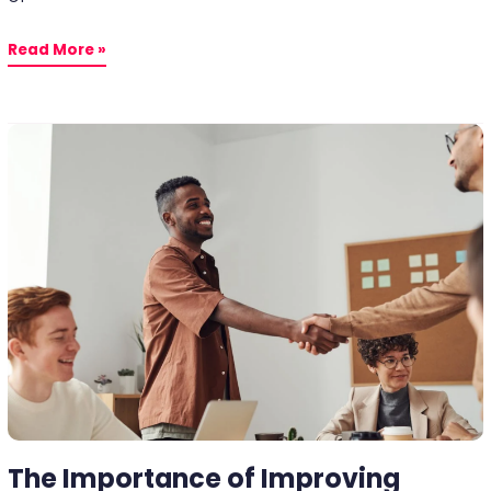
Read More »
The
Importance
of
Improving
Partner
Welfare
for
Business
Continuity
The Importance of Improving