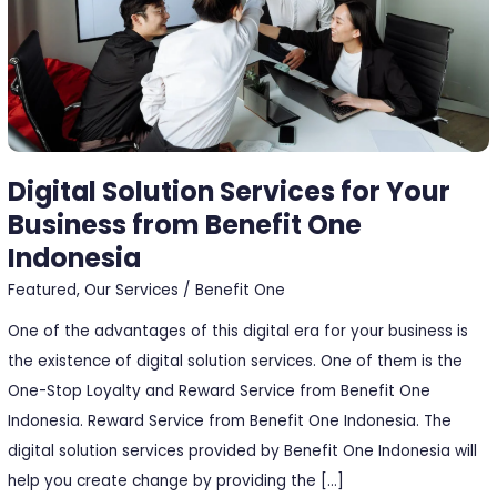
from
Benefit
One
Indonesia
Digital Solution Services for Your
Business from Benefit One
Indonesia
Featured
,
Our Services
/
Benefit One
One of the advantages of this digital era for your business is
the existence of digital solution services. One of them is the
One-Stop Loyalty and Reward Service from Benefit One
Indonesia. Reward Service from Benefit One Indonesia. The
digital solution services provided by Benefit One Indonesia will
help you create change by providing the […]