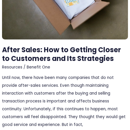
to
Customers
and
Its
Strategies
After Sales: How to Getting Closer
to Customers and Its Strategies
Resources
/
Benefit One
Until now, there have been many companies that do not
provide after-sales services. Even though maintaining
interaction with customers after the buying and selling
transaction process is important and affects business
continuity. Unfortunately, if this continues to happen, most
customers will feel disappointed. They thought they would get
good service and experience. But in fact,