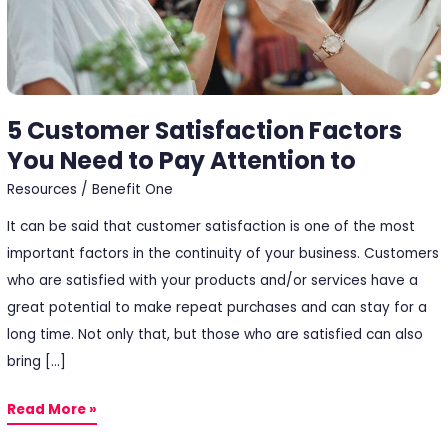
Pay
Attention
to
5 Customer Satisfaction Factors
You Need to Pay Attention to
Resources
/
Benefit One
It can be said that customer satisfaction is one of the most
important factors in the continuity of your business. Customers
who are satisfied with your products and/or services have a
great potential to make repeat purchases and can stay for a
long time. Not only that, but those who are satisfied can also
bring […]
Read More »