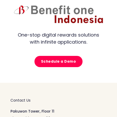
One-stop digital rewards solutions
with infinite applications.
Schedule a Demo
Contact Us
Pakuwon Tower, Floor 11