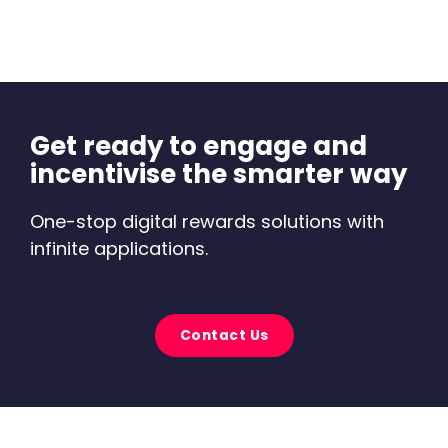
Get ready to engage and
incentivise the smarter way
One-stop digital rewards solutions with
infinite applications.
Contact Us