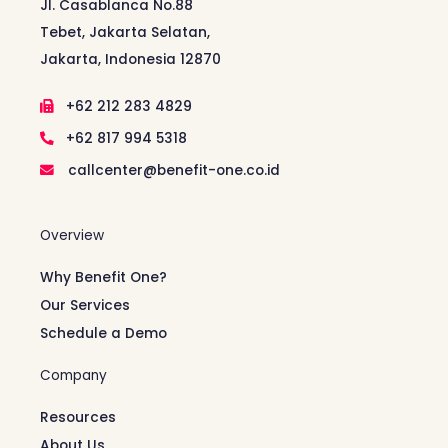
Jl. Casablanca No.88
Tebet, Jakarta Selatan,
Jakarta, Indonesia 12870
+62 212 283 4829
+62 817 994 5318
callcenter@benefit-one.co.id
Overview
Why Benefit One?
Our Services
Schedule a Demo
Company
Resources
About Us