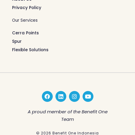
Privacy Policy
Our Services
Cerra Points
Spur
Flexible Solutions
F
L
I
Y
a
i
n
o
c
n
s
u
e
k
t
t
A proud member of the Benefit One
b
e
a
u
Team
o
d
g
b
o
i
r
e
k
n
a
© 2026 Benefit One Indonesia