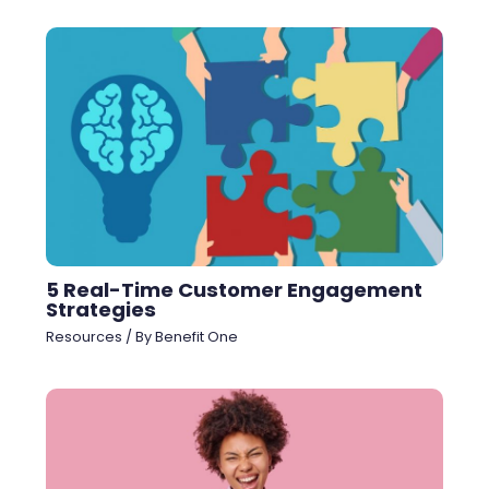
5 Real-Time Customer Engagement
Strategies
Resources
/ By
Benefit One