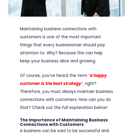
Maintaining business connections with
customers is one of the most important
things that every businessman should pay
attention to. Why? Because this can help
keep your business alive and growing.
Of course, you’ve heard the term
“
a happy
customer is the best strategy
“
, right?
Therefore, you must always maintain business
connections with customers. How can you do
that? Check out the full explanation below!
The Importance of Maintaining Business
Connections with Customers
A business can be said to be successful and