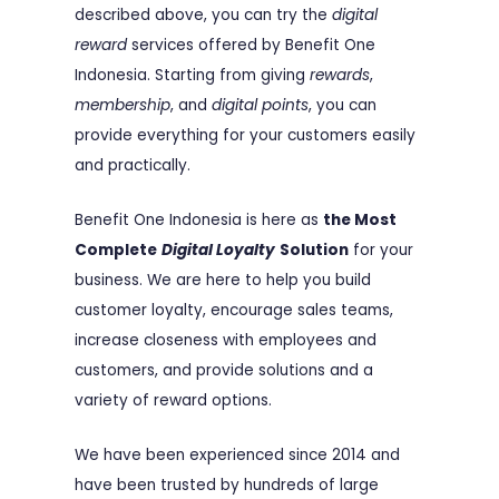
described above, you can try the
digital
reward
services offered by Benefit One
Indonesia. Starting from giving
rewards
,
membership
, and
digital points
, you can
provide everything for your customers easily
and practically.
Benefit One Indonesia is here as
the Most
Complete
Digital Loyalty
Solution
for your
business. We are here to help you build
customer loyalty, encourage sales teams,
increase closeness with employees and
customers, and provide solutions and a
variety of reward options.
We have been experienced since 2014 and
have been trusted by hundreds of large