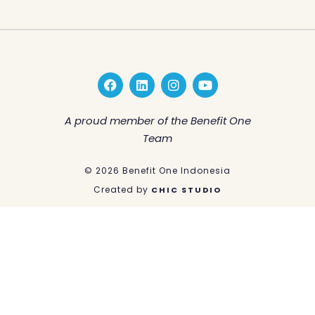
F
L
I
Y
a
i
n
o
c
n
s
u
e
k
t
t
A proud member of the Benefit One
b
e
a
u
Team
o
d
g
b
o
i
r
e
k
n
a
© 2026 Benefit One Indonesia
m
Created by
CHIC STUDIO