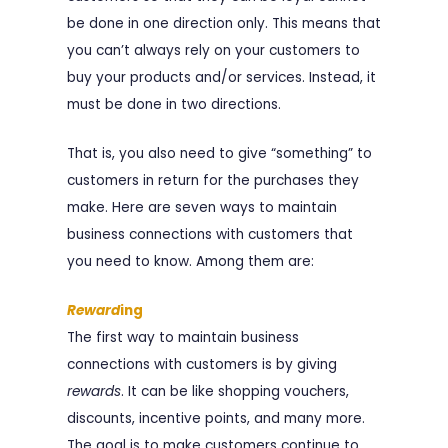
be done in one direction only. This means that
you can’t always rely on your customers to
buy your products and/or services. Instead, it
must be done in two directions.
That is, you also need to give “something” to
customers in return for the purchases they
make. Here are seven ways to maintain
business connections with customers that
you need to know. Among them are:
Reward
ing
The first way to maintain business
connections with customers is by giving
rewards
. It can be like shopping vouchers,
discounts, incentive points, and many more.
The goal is to make customers continue to