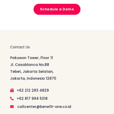
Schedule a Demo
Contact Us
Pakuwon Tower, Floor 11
Jl. Casablanca No.88
Tebet, Jakarta Selatan,
Jakarta, Indonesia 12870
+62 212 283 4829
+62 817 994 5318
callcenter@benefit-one.co.id