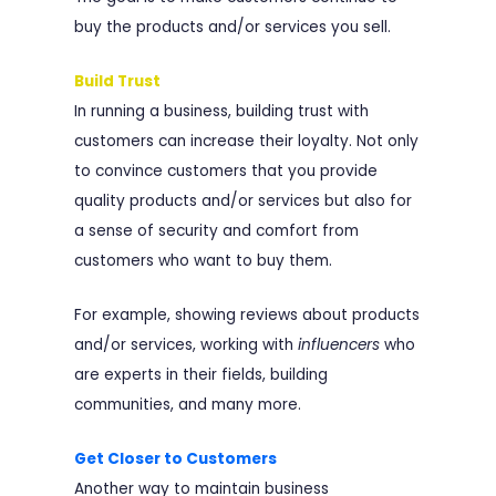
buy the products and/or services you sell.
Build Trust
In running a business, building trust with
customers can increase their loyalty. Not only
to convince customers that you provide
quality products and/or services but also for
a sense of security and comfort from
customers who want to buy them.
For example, showing reviews about products
and/or services, working with
influencers
who
are experts in their fields, building
communities, and many more.
Get Closer to Customers
Another way to maintain business