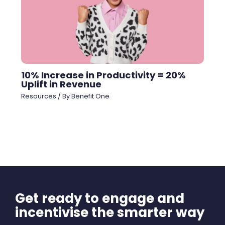
10% Increase in Productivity = 20%
Uplift in Revenue
Resources
/ By
Benefit One
Get ready to engage and
incentivise the smarter way