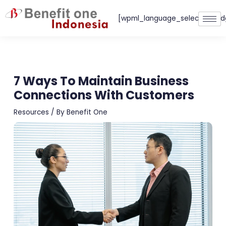
Skip
[wpml_language_selector_wid
to
content
7 Ways To Maintain Business
Connections With Customers
Resources
/ By
Benefit One