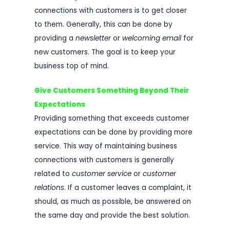
connections with customers is to get closer
to them. Generally, this can be done by
providing a
newsletter
or
welcoming email
for
new customers. The goal is to keep your
business top of mind.
Give Customers Something Beyond Their
Expectations
Providing something that exceeds customer
expectations can be done by providing more
service. This way of maintaining business
connections with customers is generally
related to
customer service
or
customer
relations
. If a customer leaves a complaint, it
should, as much as possible, be answered on
the same day and provide the best solution.