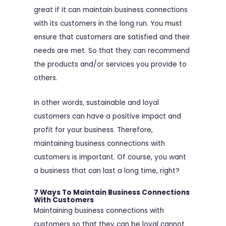
great if it can maintain business connections
with its customers in the long run. You must
ensure that customers are satisfied and their
needs are met. So that they can recommend
the products and/or services you provide to
others.
In other words, sustainable and loyal
customers can have a positive impact and
profit for your business. Therefore,
maintaining business connections with
customers is important. Of course, you want
a business that can last a long time, right?
7 Ways To Maintain Business Connections
With Customers
Maintaining business connections with
customers so that they can be loyal cannot