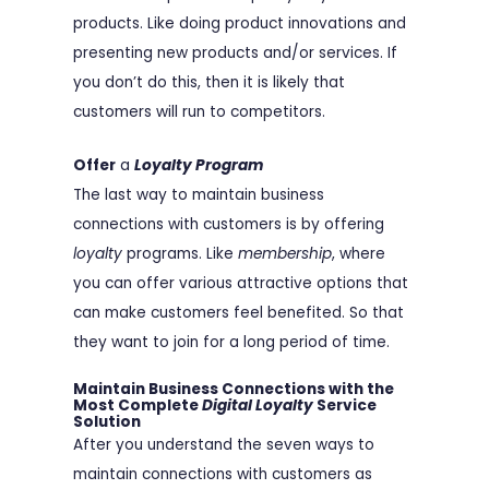
products. Like doing product innovations and
presenting new products and/or services. If
you don’t do this, then it is likely that
customers will run to competitors.
Offer
a
Loyalty Program
The last way to maintain business
connections with customers is by offering
loyalty
programs. Like
membership
, where
you can offer various attractive options that
can make customers feel benefited. So that
they want to join for a long period of time.
Maintain Business Connections with
the
Most Complete
Digital Loyalty
Service
Solution
After you understand the seven ways to
maintain connections with customers as