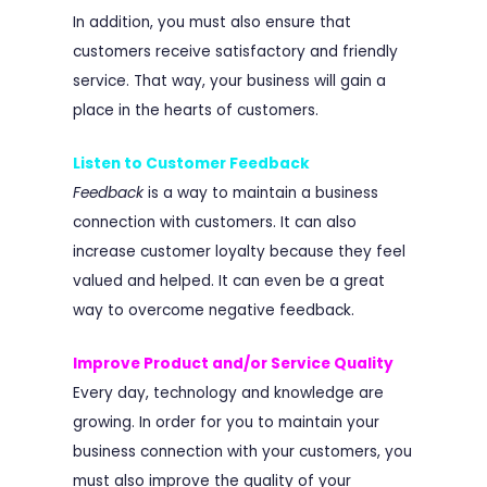
In addition, you must also ensure that
customers receive satisfactory and friendly
service. That way, your business will gain a
place in the hearts of customers.
Listen to Customer Feedback
Feedback
is a way to maintain a business
connection with customers. It can also
increase customer loyalty because they feel
valued and helped. It can even be a great
way to overcome negative feedback.
Improve Product and/or Service Quality
Every day, technology and knowledge are
growing. In order for you to maintain your
business connection with your customers, you
must also improve the quality of your