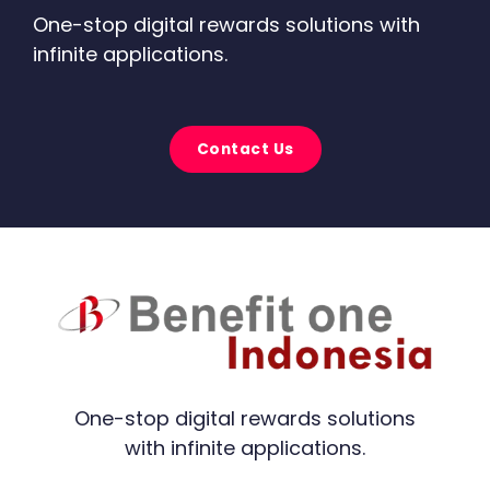
One-stop digital rewards solutions with
infinite applications.
Contact Us
One-stop digital rewards solutions
with infinite applications.