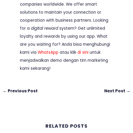
companies worldwide. We offer smart
solutions to maintain your connection or
cooperation with business partners. Looking
for a
digital reward
system? Get unlimited
loyalty and rewards by using our app. What
are you waiting for? Anda bisa menghubungi
kami via
WhatsApp
atau klik
di sini
untuk
menjadwalkan demo dengan tim marketing
kami sekarang!
←
Previous Post
Next Post
→
RELATED POSTS