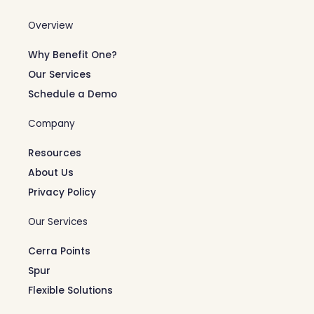
Overview
Why Benefit One?
Our Services
Schedule a Demo
Company
Resources
About Us
Privacy Policy
Our Services
Cerra Points
Spur
Flexible Solutions