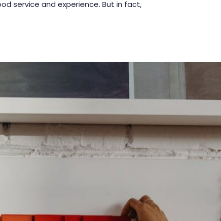
d service and experience. But in fact,