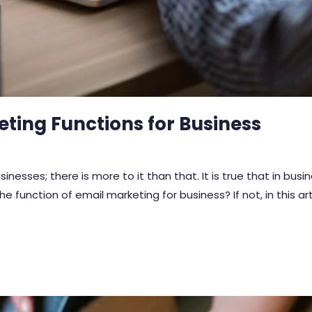
eting Functions for Business
inesses; there is more to it than that. It is true that in bus
 function of email marketing for business? If not, in this ar