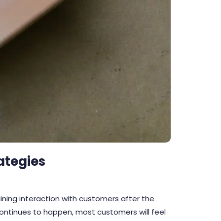
ategies
ning interaction with customers after the
 continues to happen, most customers will feel