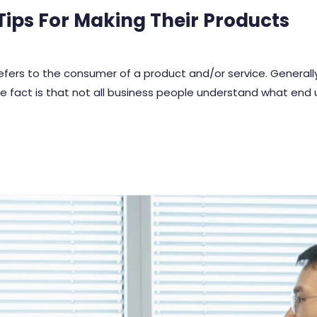
ips For Making Their Products
 refers to the consumer of a product and/or service. Genera
e fact is that not all business people understand what end