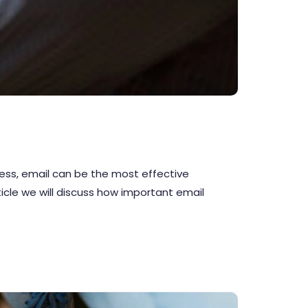
iness, email can be the most effective
ticle we will discuss how important email