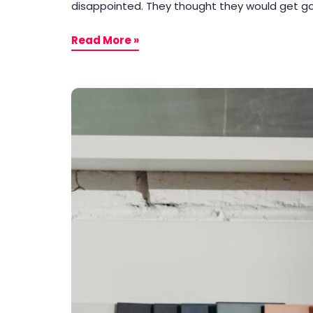
disappointed. They thought they would get goo
Read More »
End
User
VS
Consumer
&
Tips
For
Making
Their
Products