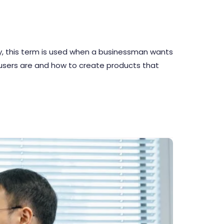
lly, this term is used when a businessman wants
 users are and how to create products that