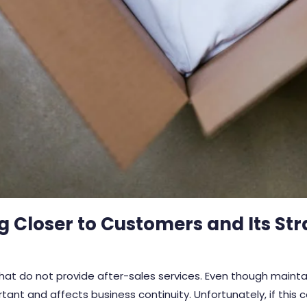
ng Closer to Customers and Its Str
t do not provide after-sales services. Even though maintai
rtant and affects business continuity. Unfortunately, if this