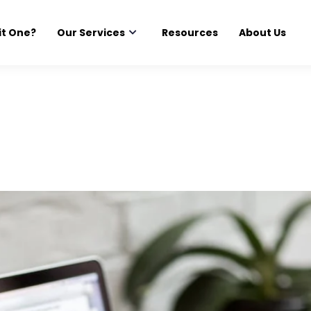
it One?
Our Services
Resources
About Us