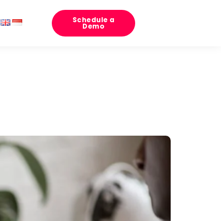
Schedule a
Demo