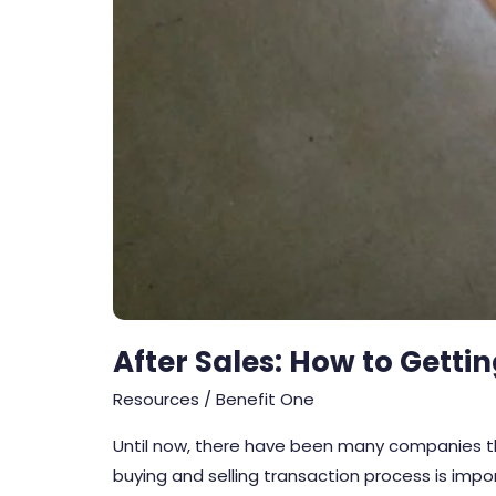
After Sales: How to Getti
Resources
/
Benefit One
Until now, there have been many companies tha
buying and selling transaction process is impo