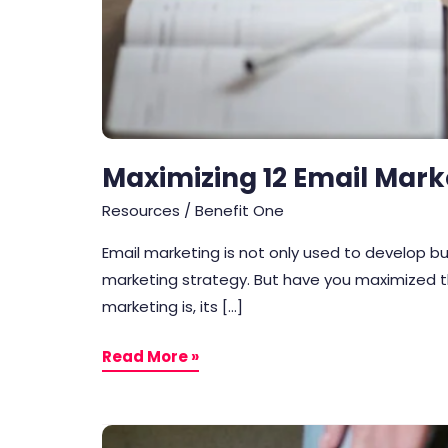
Maximizing 12 Email Mark
Resources
/
Benefit One
Email marketing is not only used to develop bus
marketing strategy. But have you maximized the
marketing is, its […]
Read More »
After