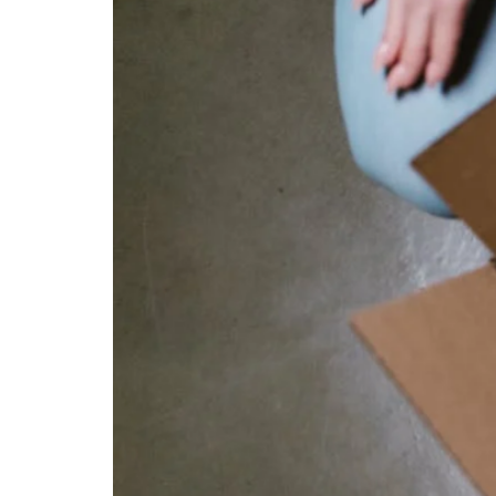
Sales:
How
to
Getting
Closer
to
Customers
and
Its
Strategies