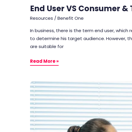
End User VS Consumer & T
Resources
/
Benefit One
In business, there is the term end user, which
to determine his target audience. However, th
are suitable for
Read More »
7
Ways
To
Maintain
Business
Connections