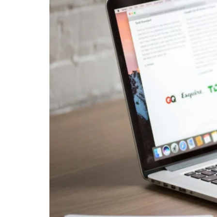
Business