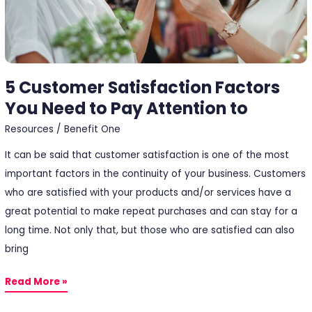
Pay
Attention
to
5 Customer Satisfaction Factors
You Need to Pay Attention to
Resources
/
Benefit One
It can be said that customer satisfaction is one of the most
important factors in the continuity of your business. Customers
who are satisfied with your products and/or services have a
great potential to make repeat purchases and can stay for a
long time. Not only that, but those who are satisfied can also
bring
Read More »