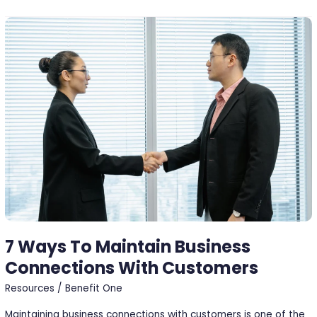
7
Ways
To
Maintain
Business
Connections
With
Customers
7 Ways To Maintain Business
Connections With Customers
Resources
/
Benefit One
Maintaining business connections with customers is one of the