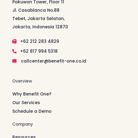
Pakuwon Tower, Floor 11
Jl. Casablanca No.88
Tebet, Jakarta Selatan,
Jakarta, Indonesia 12870
+62 212 283 4829
+62 817 994 5318
callcenter@benefit-one.co.id
Overview
Why Benefit One?
Our Services
Schedule a Demo
Company
Resources