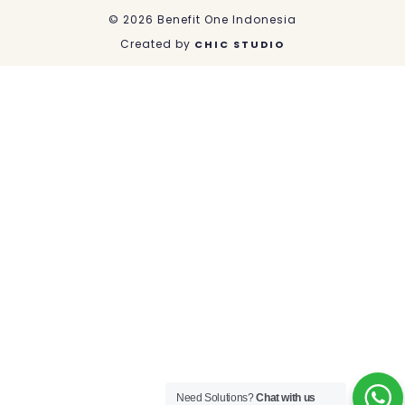
k
n
a
© 2026 Benefit One Indonesia
m
Created by
CHIC STUDIO
Need Solutions?
Chat with us