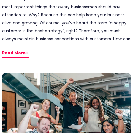
most important things that every businessman should pay
attention to. Why? Because this can help keep your business
alive and growing. Of course, you’ve heard the term “a happy
customer is the best strategy“, right? Therefore, you must
always maintain business connections with customers. How can
Read More »
5
Types
of
Employee
Rewards
You
Can
Give