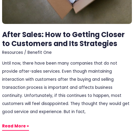
and
Its
Strategies
After Sales: How to Getting Closer
to Customers and Its Strategies
Resources
/
Benefit One
Until now, there have been many companies that do not
provide after-sales services. Even though maintaining
interaction with customers after the buying and selling
transaction process is important and affects business
continuity. Unfortunately, if this continues to happen, most
customers will feel disappointed. They thought they would get
good service and experience. But in fact,
Read More »