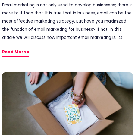
Email marketing is not only used to develop businesses; there is
more to it than that. It is true that in business, email can be the
most effective marketing strategy. But have you maximized
the function of email marketing for business? If not, in this
article we will discuss how important email marketing is, its
Read More »
After
Sales:
How
to
Getting
Closer
to
Customers