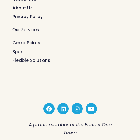
About Us
Privacy Policy
Our Services
Cerra Points
Spur
Flexible Solutions
F
L
I
Y
a
i
n
o
c
n
s
u
e
k
t
t
A proud member of the Benefit One
b
e
a
u
Team
o
d
g
b
o
i
r
e