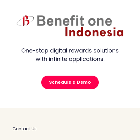
One-stop digital rewards solutions
with infinite applications.
Schedule a Demo
Contact Us