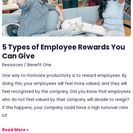
5 Types of Employee Rewards You
Can Give
Resources
/
Benefit One
One way to motivate productivity is to reward employees. By
doing this, your employees will feel more valued, and they will
feel recognized by the company. Did you know that employees
who do not feel valued by their company will decide to resign?
If this happens, your company could have a high turnover rate.
Of
Read More »