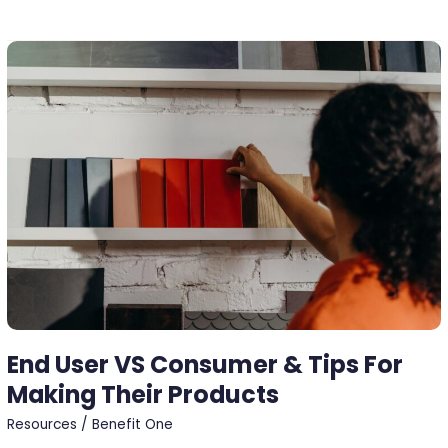
End
User
VS
Consumer
&
Tips
For
Making
Their
Products
End User VS Consumer & Tips For
Making Their Products
Resources
/
Benefit One