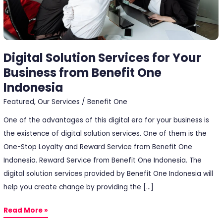
One
Indonesia
Digital Solution Services for Your
Business from Benefit One
Indonesia
Featured
,
Our Services
/
Benefit One
One of the advantages of this digital era for your business is
the existence of digital solution services. One of them is the
One-Stop Loyalty and Reward Service from Benefit One
Indonesia. Reward Service from Benefit One Indonesia. The
digital solution services provided by Benefit One Indonesia will
help you create change by providing the […]
Read More »