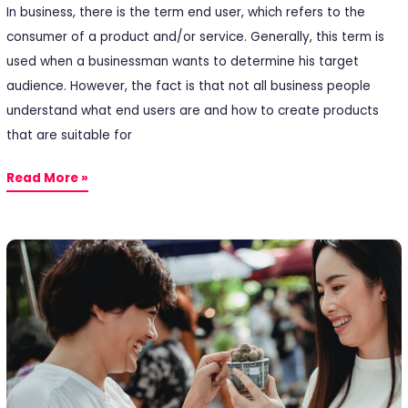
In business, there is the term end user, which refers to the
consumer of a product and/or service. Generally, this term is
used when a businessman wants to determine his target
audience. However, the fact is that not all business people
understand what end users are and how to create products
that are suitable for
Read More »
5
Customer
Satisfaction
Factors
You
Need
to