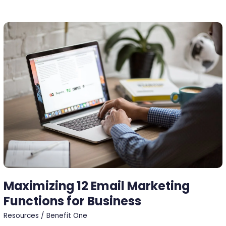
Maximizing
12
Email
Marketing
Functions
for
Business
Maximizing 12 Email Marketing
Functions for Business
Resources
/
Benefit One