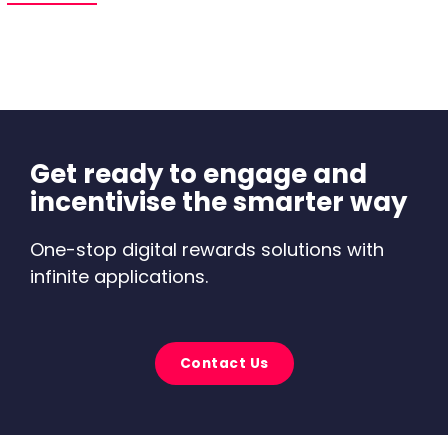
Get ready to engage and
incentivise the smarter way
One-stop digital rewards solutions with
infinite applications.
Contact Us